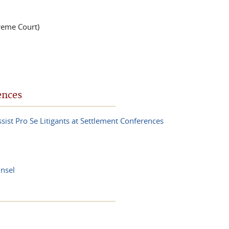
reme Court)
ences
sist Pro Se Litigants at Settlement Conferences
nsel