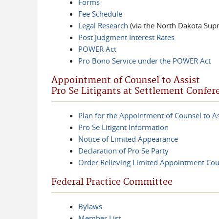
Forms
Fee Schedule
Legal Research
(via the North Dakota Sup
Post Judgment Interest Rates
POWER Act
Pro Bono Service under the POWER Act
Appointment of Counsel to Assist
Pro Se Litigants at Settlement Confer
Plan for the Appointment of Counsel to As
Pro Se Litigant Information
Notice of Limited Appearance
Declaration of Pro Se Party
Order Relieving Limited Appointment Cou
Federal Practice Committee
Bylaws
Member List