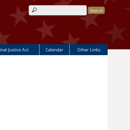
Search form
nal Justice Act
Calendar
Other Links