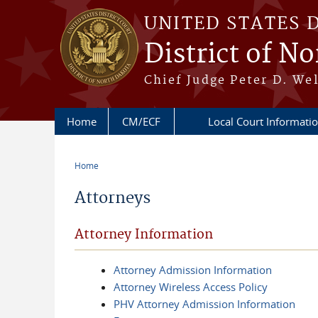
Skip to main content
UNITED STATES 
District of N
Chief Judge Peter D. Wel
Home
CM/ECF
Local Court Informat
Home
You are here
Attorneys
Attorney Information
Attorney Admission Information
Attorney Wireless Access Policy
PHV Attorney Admission Information