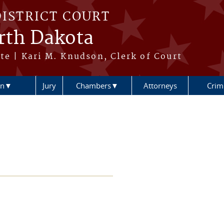
DISTRICT COURT
orth Dakota
te | Kari M. Knudson, Clerk of Court
ion▼
Jury
Chambers▼
Attorneys
Crimi