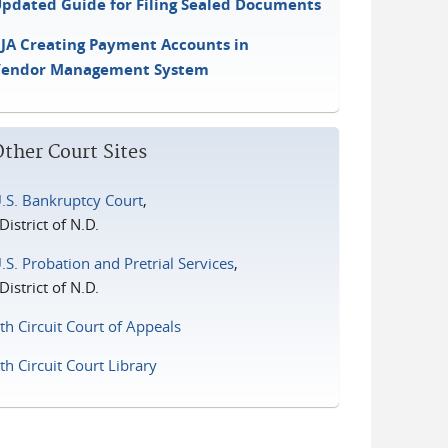
pdated Guide for Filing Sealed Documents
JA Creating Payment Accounts in
Vendor Management System
Other Court Sites
.S. Bankruptcy Court
,
istrict of N.D.
.S. Probation and Pretrial Services
,
istrict of N.D.
th Circuit Court of Appeals
th Circuit Court Library