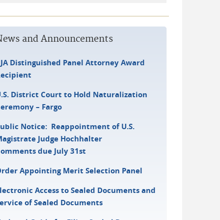
News and Announcements
JA Distinguished Panel Attorney Award
ecipient
.S. District Court to Hold Naturalization
eremony – Fargo
ublic Notice: Reappointment of U.S.
agistrate Judge Hochhalter
omments due July 31st
rder Appointing Merit Selection Panel
lectronic Access to Sealed Documents and
ervice of Sealed Documents