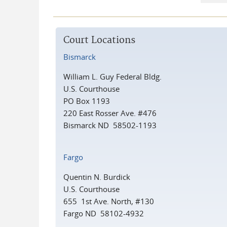
Court Locations
Bismarck
William L. Guy Federal Bldg.
U.S. Courthouse
PO Box 1193
220 East Rosser Ave. #476
Bismarck ND 58502-1193
Fargo
Quentin N. Burdick
U.S. Courthouse
655 1st Ave. North, #130
Fargo ND 58102-4932