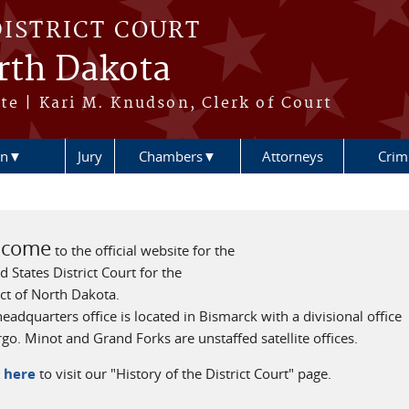
DISTRICT COURT
orth Dakota
te | Kari M. Knudson, Clerk of Court
ion▼
Jury
Chambers▼
Attorneys
Crimi
lcome
to the official website for the
d States District Court for the
ict of North Dakota.
eadquarters office is located in Bismarck with a divisional office
rgo. Minot and Grand Forks are unstaffed satellite offices.
k here
to visit our "History of the District Court" page.