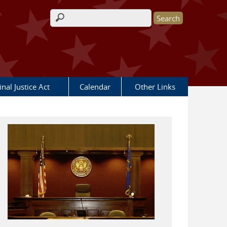
Search form
nal Justice Act
Calendar
Other Links