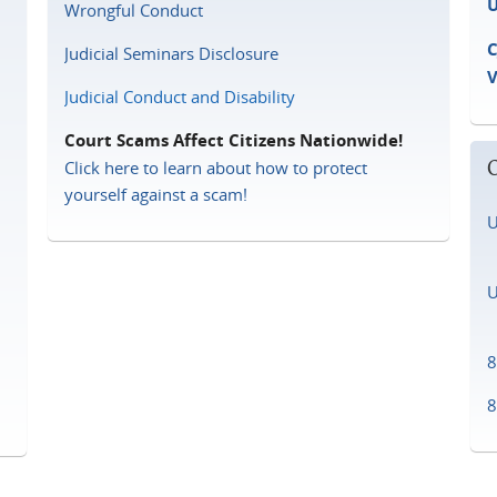
U
Wrongful Conduct
C
Judicial Seminars Disclosure
Judicial Conduct and Disability
Court Scams Affect Citizens Nationwide!
Click here to learn about how to protect
yourself against a scam!
U
D
U
D
8
8