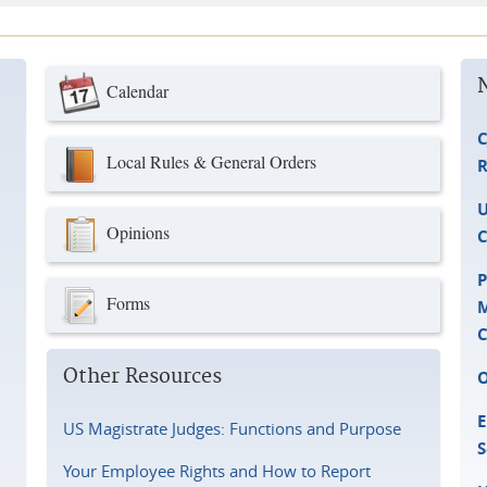
Calendar
C
Local Rules & General Orders
R
U
Opinions
C
P
Forms
M
C
Other Resources
O
E
US Magistrate Judges: Functions and Purpose
S
Your Employee Rights and How to Report