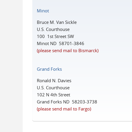
Minot
Bruce M. Van Sickle
U.S. Courthouse
100 1st Street SW
Minot ND 58701-3846
(please send mail to Bismarck)
Grand Forks
Ronald N. Davies
U.S. Courthouse
102 N 4th Street
Grand Forks ND 58203-3738
(please send mail to Fargo)