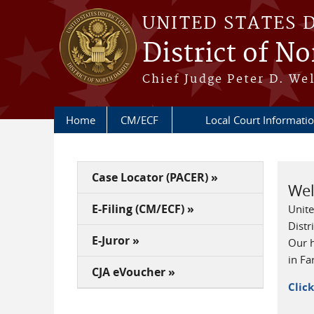
Skip to main content
UNITED STATES 
District of N
Chief Judge Peter D. Wel
Home
CM/ECF
Local Court Informat
Case Locator (PACER) »
We
E-Filing (CM/ECF) »
Unite
Distr
E-Juror »
Our h
in Fa
CJA eVoucher »
Clic